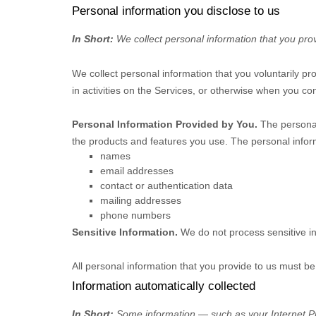
Personal information you disclose to us
In Short:
We collect personal information that you prov
We collect personal information that you voluntarily p
in activities on the Services, or otherwise when you con
Personal Information Provided by You.
The personal
the products and features you use. The personal inform
names
email addresses
contact or authentication data
mailing addresses
phone numbers
Sensitive Information.
We do not process sensitive i
All personal information that you provide to us must b
Information automatically collected
In Short:
Some information — such as your Internet Pro