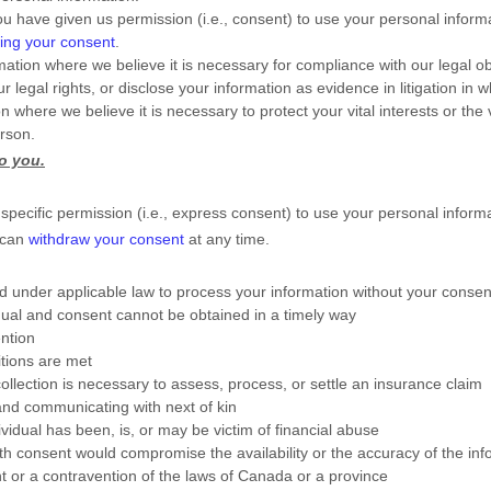
u have given us permission (i.e.
,
consent) to use your personal informa
ing your consent
.
tion where we believe it is necessary for compliance with our legal ob
 legal rights, or disclose your information as evidence in litigation in 
ere we believe it is necessary to protect your vital interests or the vit
erson.
to you.
pecific permission (i.e.
,
express consent) to use your personal informat
 can
withdraw your consent
at any time.
 under applicable law to process your information without your consent
dividual and consent cannot be obtained in a timely way
ention
itions are met
collection is necessary to assess, process, or settle an insurance claim
 and communicating with next of kin
vidual has been, is, or may be victim of financial abuse
with consent would compromise the availability or the accuracy of the in
t or a contravention of the laws of Canada or a province