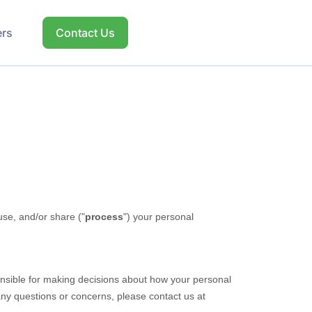
ers
Contact Us
use, and/or share (
"
process
"
) your personal
onsible for making decisions about how your personal
 any questions or concerns, please contact us at