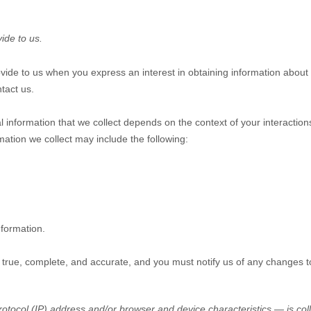
ide to us.
rovide to us when you
express an interest in obtaining information about
tact us.
 information that we collect depends on the context of your interactio
ation we collect may include the following:
nformation.
e true, complete, and accurate, and you must notify us of any changes t
tocol (IP) address and/or browser and device characteristics — is coll