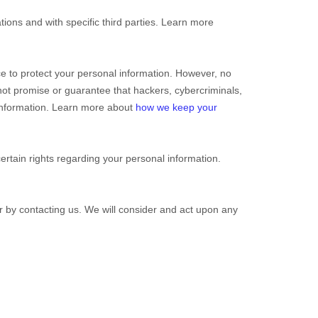
tions and with specific
third parties. Learn more
e to protect your personal information. However, no
ot promise or guarantee that hackers, cybercriminals,
r information. Learn more about
how we keep your
tain rights regarding your personal information.
or by contacting us. We will consider and act upon any