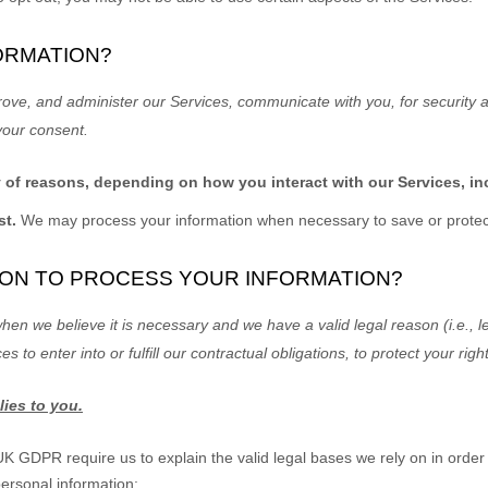
ORMATION?
rove, and administer our Services, communicate with you, for security 
your consent.
y of reasons, depending on how you interact with our Services, in
st.
We may process your information when necessary to save or protect a
Y ON TO PROCESS YOUR INFORMATION?
en we believe it is necessary and we have a valid legal reason (i.e.
,
le
ces to enter into or
fulfill
our contractual obligations, to protect your righ
lies to you.
GDPR require us to explain the valid legal bases we rely on in order 
personal information: