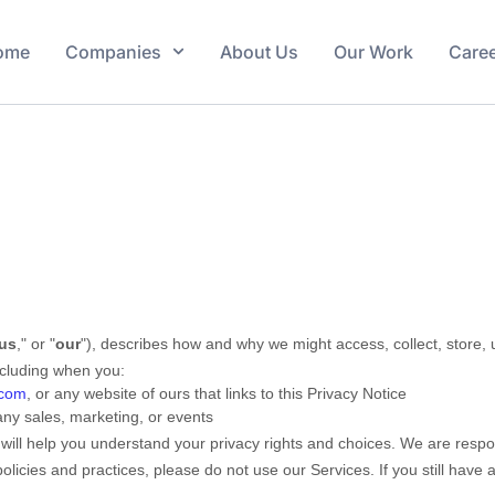
ome
Companies
About Us
Our Work
Care
us
," or "
our
"
), describes how and why we might access, collect, store, 
including when you:
.com
, or any website of ours that links to this Privacy Notice
any sales, marketing, or events
 will help you understand your privacy rights and choices. We are resp
policies and practices, please do not use our Services.
If you still have