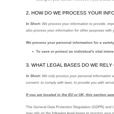
2. HOW DO WE PROCESS YOUR INF
In Short:
We process your information to provide, imp
also process your information for other purposes with 
We process your personal information for a variet
To save or protect an individual's vital intere
3. WHAT LEGAL BASES DO WE REL
In Short:
We only process your personal information wh
consent, to comply with laws, to provide you with servi
If you are located in the EU or UK, this section app
The General Data Protection Regulation (GDPR) and UK 
may rely on the following legal bases to process your 