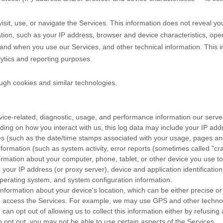
sit, use, or navigate the Services. This information does not reveal you
tion, such as your IP address, browser and device characteristics, ope
and when you use our Services, and other technical information. This in
lytics and reporting purposes.
ugh cookies and similar technologies.
ice-related, diagnostic, usage, and performance information our serve
ding on how you interact with us, this log data may include your IP add
es
(such as the date/time stamps associated with your usage, pages and
formation (such as system activity, error reports (sometimes called
"cr
ormation about your computer, phone, tablet, or other device you use t
 your IP address (or proxy server), device and application identificati
 operating system, and system configuration information.
information about your device's location, which can be either precise 
o access the Services. For example, we may use GPS and other technolog
can opt out of allowing us to collect this information either by refusing
o opt out, you may not be able to use certain aspects of the Services.