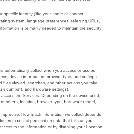
r specific identity (like your name or contact
rating system, language preferences, referring URLs,
formation is primarily needed to maintain the security
rs automatically collect when you access or use our
ress, device information, browser type, and settings
 files viewed, searches, and other actions you take
ash dumps"
), and hardware settings).
o access the Services. Depending on the device used,
on numbers, location, browser type, hardware model,
or imprecise. How much information we collect depends
ies to collect geolocation data that tells us your
 access to the information or by disabling your Location