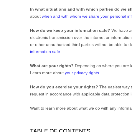
In what situations and with which
parties do we s
about
when and with whom we share your personal in
How do we keep your information safe?
We have a
electronic transmission over the internet or informat
or other
unauthorized
third parties will not be able to
information safe
.
What are your rights?
Depending on where you are loc
Learn more about
your privacy rights
.
How do you exercise your rights?
The easiest way t
request in accordance with applicable data protection 
Want to learn more about what we do with any informa
TABLE OF CONTENTS