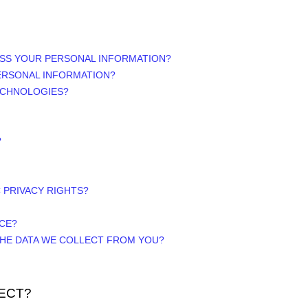
ESS YOUR PERSONAL INFORMATION?
ERSONAL INFORMATION?
ECHNOLOGIES?
?
C PRIVACY RIGHTS?
ICE?
 THE DATA WE COLLECT FROM YOU?
ECT?