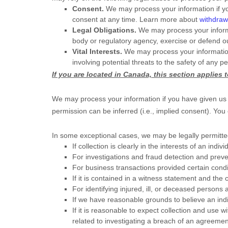
Consent.
We may process your information if yo
consent at any time. Learn more about
withdraw
Legal Obligations.
We may process your informa
body or regulatory agency, exercise or defend our
Vital Interests.
We may process your information wh
involving potential threats to the safety of any p
If you are located in Canada, this section applies 
We may process your information if you have given us s
permission can be inferred (i.e.
,
implied consent). You
In some exceptional cases, we may be legally permitted
If collection is clearly in the interests of an in
For investigations and fraud detection and prev
For business transactions provided certain cond
If it is contained in a witness statement and the 
For identifying injured, ill, or deceased persons
If we have reasonable grounds to believe an indi
If it is reasonable to expect collection and use 
related to investigating a breach of an agreemen