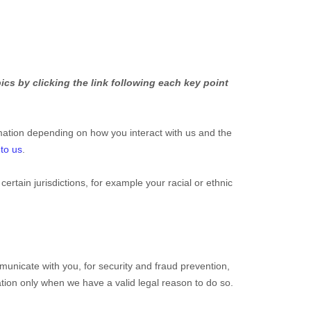
cs by clicking the link following each key point
mation depending on how you interact with us and the
 to us
.
 certain jurisdictions, for example your racial or ethnic
unicate with you, for security and fraud prevention,
tion only when we have a valid legal reason to do so.