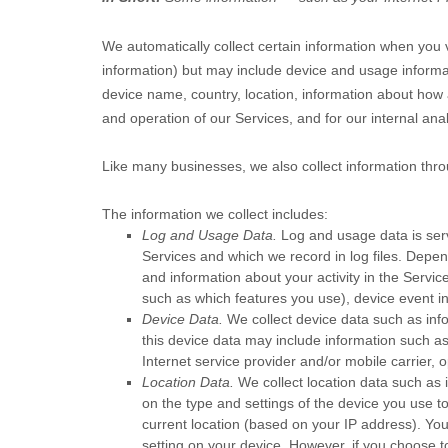
We automatically collect certain information when you vi
information) but may include device and usage informa
device name, country, location, information about how 
and operation of our Services, and for our internal ana
Like many businesses, we also collect information thro
The information we collect includes:
Log and Usage Data.
Log and usage data is serv
Services and which we record in log files. Depen
and information about your activity in the Servic
such as which features you use), device event in
Device Data.
We collect device data such as inf
this device data may include information such as
Internet service provider and/or mobile carrier,
Location Data.
We collect location data such as 
on the type and settings of the device you use t
current location (based on your IP address). You 
setting on your device. However, if you choose t