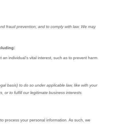
and fraud prevention, and to comply with law. We may
cluding:
n individual’s vital interest, such as to prevent harm.
gal basis) to do so under applicable law, like with your
ts, or to
fulfill
our legitimate business interests.
to process your personal information. As such, we