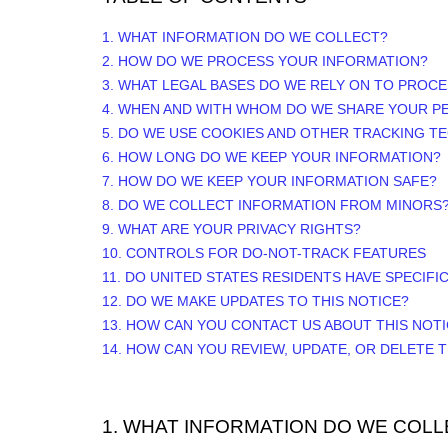
1. WHAT INFORMATION DO WE COLLECT?
2. HOW DO WE PROCESS YOUR INFORMATION?
3.
WHAT LEGAL BASES DO WE RELY ON TO PROC
4. WHEN AND WITH WHOM DO WE SHARE YOUR P
5. DO WE USE COOKIES AND OTHER TRACKING T
6. HOW LONG DO WE KEEP YOUR INFORMATION?
7. HOW DO WE KEEP YOUR INFORMATION SAFE?
8. DO WE COLLECT INFORMATION FROM MINORS
9. WHAT ARE YOUR PRIVACY RIGHTS?
10. CONTROLS FOR DO-NOT-TRACK FEATURES
11. DO UNITED STATES RESIDENTS HAVE SPECIFI
12. DO WE MAKE UPDATES TO THIS NOTICE?
13. HOW CAN YOU CONTACT US ABOUT THIS NOT
14. HOW CAN YOU REVIEW, UPDATE, OR DELETE
1. WHAT INFORMATION DO WE COLL