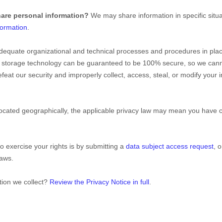
hare personal information?
We may share information in specific situa
formation
.
dequate
organizational
and technical processes and procedures in plac
ion storage technology can be guaranteed to be 100% secure, so we cann
 defeat our security and improperly collect, access, steal, or modify you
ated geographically, the applicable privacy law may mean you have cer
o exercise your rights is by
submitting a
data subject access request
, 
laws.
tion we collect?
Review the Privacy Notice in full
.