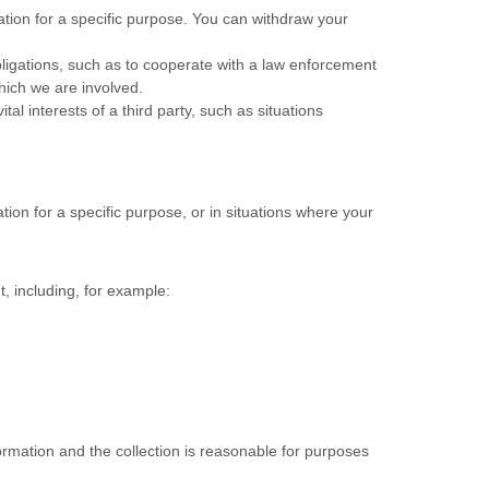
tion for a specific purpose. You can withdraw your
ligations, such as to cooperate with a law enforcement
which we are involved.
al interests of a third party, such as situations
ion for a specific purpose, or in situations where your
, including, for example:
formation and the collection is reasonable for purposes