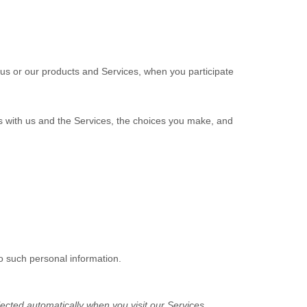
 us or our products and Services, when you participate
ns with us and the Services, the choices you make, and
o such personal information.
ected automatically when you visit our Services.