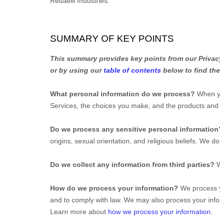
Redaelli Industries
.
SUMMARY OF KEY POINTS
This summary provides key points from our Privacy 
or by using our
table of contents
below to find the
What personal information do we process?
When yo
Services, the choices you make, and the products an
Do we process any sensitive personal informatio
origins, sexual orientation, and religious beliefs.
We do 
Do we collect any information from third parties?
W
How do we process your information?
We process yo
and to comply with law. We may also process your info
Learn more about
how we process your information
.