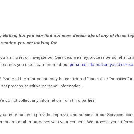
Notice, but you can find out more details about any of these topi
 section you are looking for.
u visit, use, or navigate our Services, we may process personal infor
d features you use. Learn more about
personal information you disclose
n?
Some of the information may be considered
"special" or "sensitive"
in
not process sensitive personal information.
e do not collect any information from third parties.
ur information to provide, improve, and administer our Services, comm
rmation for other purposes with your consent. We process your informa