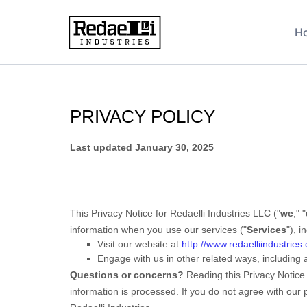
Privacy Policy
H
PRIVACY POLICY
Last updated
January 30, 2025
This Privacy Notice for
Redaelli Industries LLC
(
"
we
," "
information when you use our services (
"
Services
"
), 
Visit our website
at
http://www.redaelliindustries
Engage with us in other related ways, including 
Questions or concerns?
Reading this Privacy Notice
information is processed. If you do not agree with our 