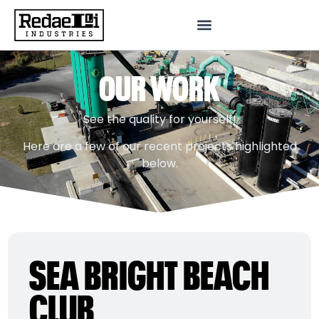
OUR WORK
See the quality for yourself!
Here are a few of our recent projects highlighted
below.
SEA BRIGHT BEACH
CLUB