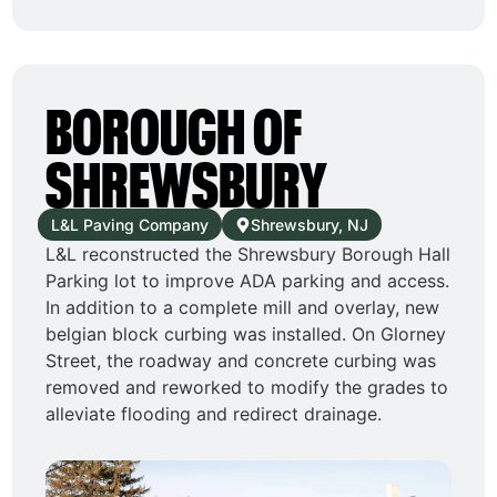
BOROUGH OF
SHREWSBURY
L&L Paving Company
Shrewsbury, NJ
L&L reconstructed the Shrewsbury Borough Hall
Parking lot to improve ADA parking and access.
In addition to a complete mill and overlay, new
belgian block curbing was installed. On Glorney
Street, the roadway and concrete curbing was
removed and reworked to modify the grades to
alleviate flooding and redirect drainage.