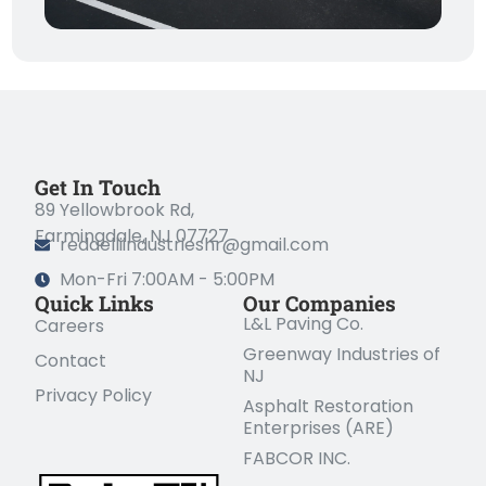
Get In Touch
89 Yellowbrook Rd,
Farmingdale, NJ 07727
redaelliindustrieshr@gmail.com
Mon-Fri 7:00AM - 5:00PM
Quick Links
Our Companies
L&L Paving Co.
Careers
Greenway Industries of
Contact
NJ
Privacy Policy
Asphalt Restoration
Enterprises (ARE)
FABCOR INC.