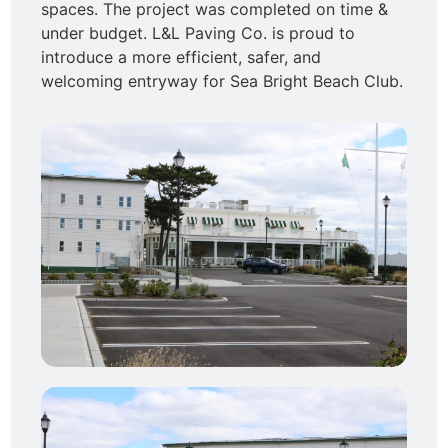
spaces. The project was completed on time &
under budget. L&L Paving Co. is proud to
introduce a more efficient, safer, and
welcoming entryway for Sea Bright Beach Club.