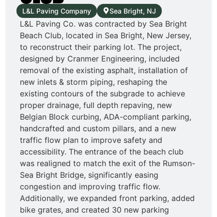
L&L Paving Company
Sea Bright, NJ
L&L Paving Co. was contracted by Sea Bright
Beach Club, located in Sea Bright, New Jersey,
to reconstruct their parking lot. The project,
designed by Cranmer Engineering, included
removal of the existing asphalt, installation of
new inlets & storm piping, reshaping the
existing contours of the subgrade to achieve
proper drainage, full depth repaving, new
Belgian Block curbing, ADA-compliant parking,
handcrafted and custom pillars, and a new
traffic flow plan to improve safety and
accessibility. The entrance of the beach club
was realigned to match the exit of the Rumson-
Sea Bright Bridge, significantly easing
congestion and improving traffic flow.
Additionally, we expanded front parking, added
bike grates, and created 30 new parking