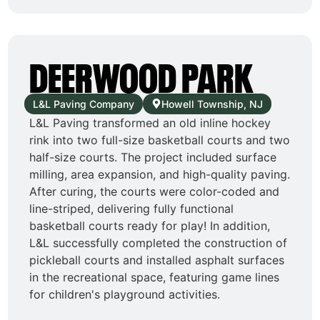
DEERWOOD PARK
L&L Paving Company
Howell Township, NJ
L&L Paving transformed an old inline hockey
rink into two full-size basketball courts and two
half-size courts. The project included surface
milling, area expansion, and high-quality paving.
After curing, the courts were color-coded and
line-striped, delivering fully functional
basketball courts ready for play! In addition,
L&L successfully completed the construction of
pickleball courts and installed asphalt surfaces
in the recreational space, featuring game lines
for children's playground activities.